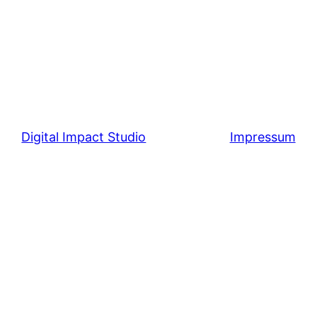
Digital Impact Studio
Impressum