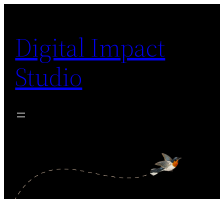
Digital Impact
Studio